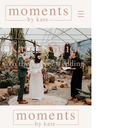
Kate's Guide
To the perfect wedding
coming soon